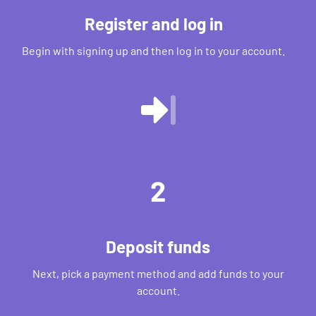
Register and log in
Begin with signing up and then log in to your account.
2
Deposit funds
Next, pick a payment method and add funds to your
account.