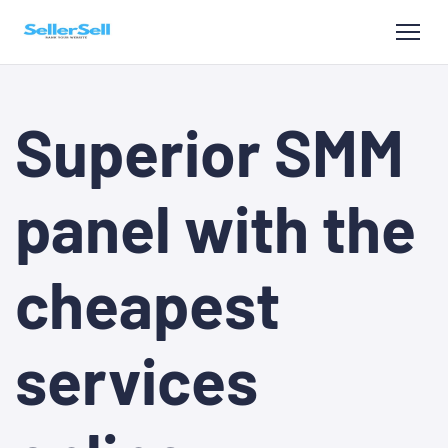
Superior SMM
panel with the
cheapest
services