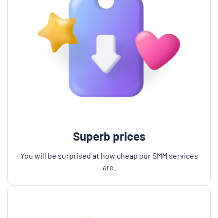
Superb prices
You will be surprised at how cheap our SMM services
are.