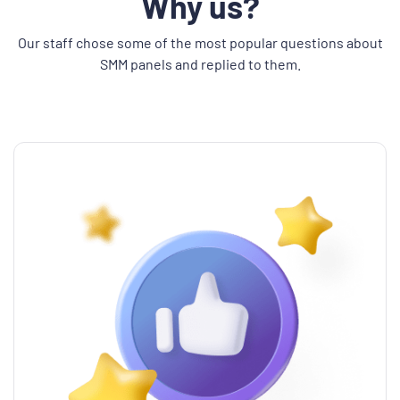
Why us?
Our staff chose some of the most popular questions about
SMM panels and replied to them.