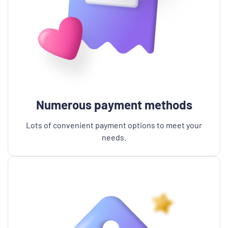
Numerous payment methods
Lots of convenient payment options to meet your
needs.