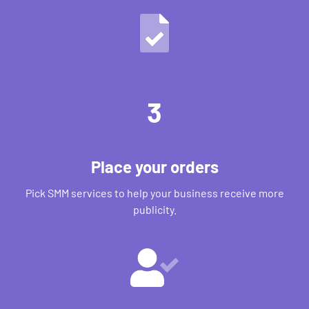
3
Place your orders
Pick SMM services to help your business receive more
publicity.