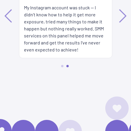
My Instagram account was stuck — I
Ke
didn't know how to help it get more
es
ar
exposure, tried many things to make it
s
to
happen but nothing really worked. SMM
SM
services on this panel helped me move
forward and get the results I've never
even expected to achieve!
2