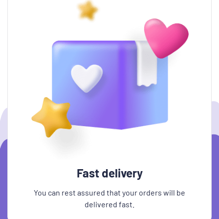
Fast delivery
You can rest assured that your orders will be
delivered fast.