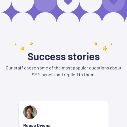
Success stories
Our staff chose some of the most popular questions about
SMM panels and replied to them.
Reese Owens
Be