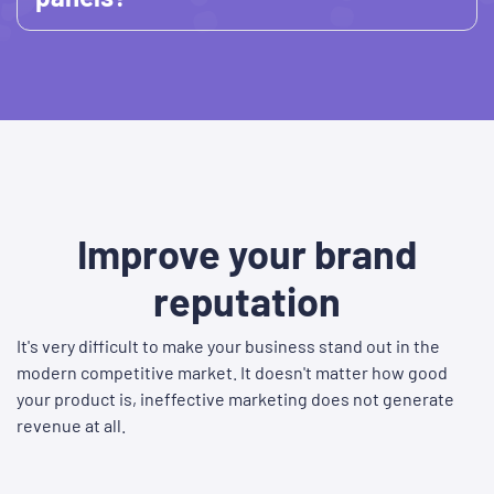
Improve your brand
reputation
It's very difficult to make your business stand out in the
modern competitive market. It doesn't matter how good
your product is, ineffective marketing does not generate
revenue at all.