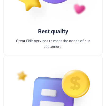
Best quality
Great SMM services to meet the needs of our
customers.