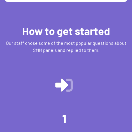
How to get started
Our staff chose some of the most popular questions about
SMM panels and replied to them.
1