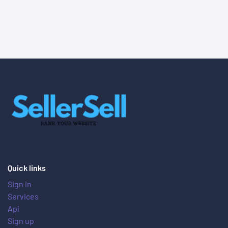
Quick links
Sign in
Services
Api
Sign up