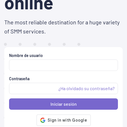
online
The most reliable destination for a huge variety
of SMM services.
Nombre de usuario
Contraseña
¿Ha olvidado su contraseña?
Iniciar sesión