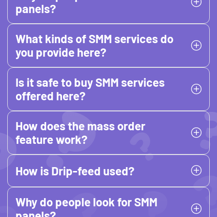
panels?
What kinds of SMM services do
you provide here?
Is it safe to buy SMM services
offered here?
How does the mass order
feature work?
How is Drip-feed used?
Why do people look for SMM
panels?