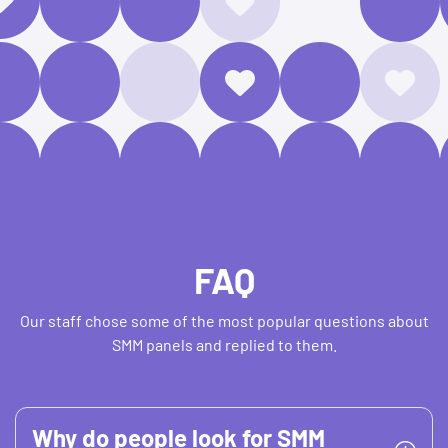
FAQ
Our staff chose some of the most popular questions about
SMM panels and replied to them.
Why do people look for SMM