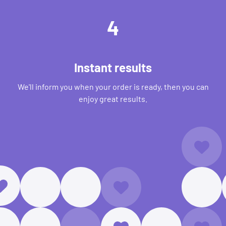
4
Instant results
We'll inform you when your order is ready, then you can
enjoy great results.