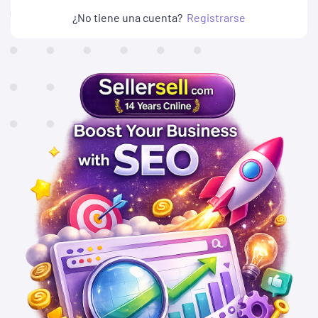
¿No tiene una cuenta?
Registrarse