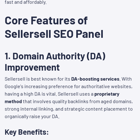
fast and affordably.
Core Features of
Sellersell SEO Panel
1.
Domain Authority (DA)
Improvement
Sellersell is best known for its
DA-boosting services
. With
Google's increasing preference for authoritative websites,
having a high DA is vital. Sellersell uses a
proprietary
method
that involves quality backlinks from aged domains,
strong internal linking, and strategic content placement to
organically raise your DA.
Key Benefits: