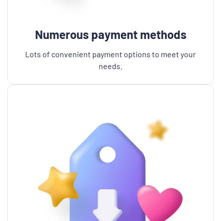
Numerous payment methods
Lots of convenient payment options to meet your
needs.