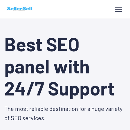
Best SEO
panel with
24/7 Support
The most reliable destination for a huge variety
of SEO services.