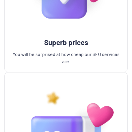
Superb prices
You will be surprised at how cheap our SEO services
are.