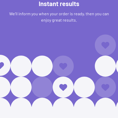
Instant results
We'll inform you when your order is ready, then you can
enjoy great results.