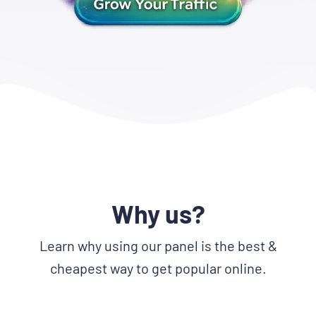
Why us?
Learn why using our panel is the best &
cheapest way to get popular online.