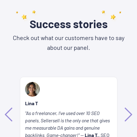
Success stories
Check out what our customers have to say
about our panel.
Lina T
Be
"As a freelancer, I’ve used over 10 SEO
Ke
panels. Sellersell is the only one that gives
es
ar
me measurable DA gains and genuine
s
to
backlinks. Game-changer!"
—
Lina T.
, SEO
SE