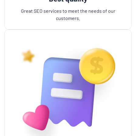
Great SEO services to meet the needs of our
customers.