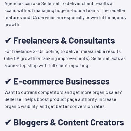
Agencies can use Sellersell to deliver client results at
scale, without managing huge in-house teams. The reseller
features and DA services are especially powerful for agency
growth.
✔ Freelancers & Consultants
For freelance SEOs looking to deliver measurable results
(like DA growth or ranking improvements), Sellersell acts as
a one-stop shop with full client reporting.
✔ E-commerce Businesses
Want to outrank competitors and get more organic sales?
Sellersell helps boost product page authority, increase
organic visibility, and get better conversion rates.
✔ Bloggers & Content Creators