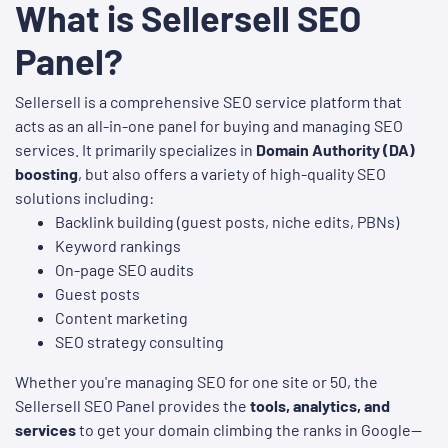
What is Sellersell SEO
Panel?
Sellersell is a comprehensive SEO service platform that
acts as an all-in-one panel for buying and managing SEO
services. It primarily specializes in
Domain Authority (DA)
boosting
, but also offers a variety of high-quality SEO
solutions including:
Backlink building (guest posts, niche edits, PBNs)
Keyword rankings
On-page SEO audits
Guest posts
Content marketing
SEO strategy consulting
Whether you're managing SEO for one site or 50, the
Sellersell SEO Panel provides the
tools, analytics, and
services
to get your domain climbing the ranks in Google—