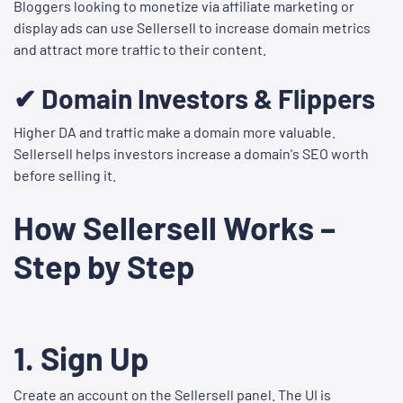
Bloggers looking to monetize via affiliate marketing or
display ads can use Sellersell to increase domain metrics
and attract more traffic to their content.
✔ Domain Investors & Flippers
Higher DA and traffic make a domain more valuable.
Sellersell helps investors increase a domain's SEO worth
before selling it.
How Sellersell Works –
Step by Step
1.
Sign Up
Create an account on the Sellersell panel. The UI is