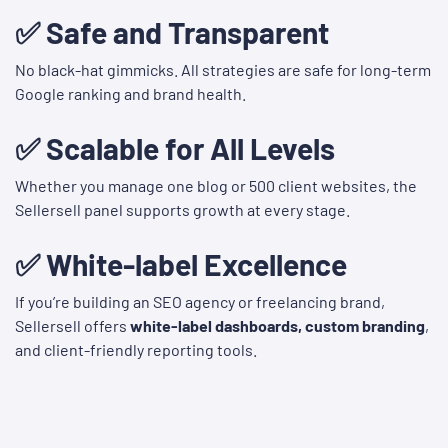
✅ Safe and Transparent
No black-hat gimmicks. All strategies are safe for long-term
Google ranking and brand health.
✅ Scalable for All Levels
Whether you manage one blog or 500 client websites, the
Sellersell panel supports growth at every stage.
✅ White-label Excellence
If you’re building an SEO agency or freelancing brand,
Sellersell offers
white-label dashboards, custom branding
,
and client-friendly reporting tools.