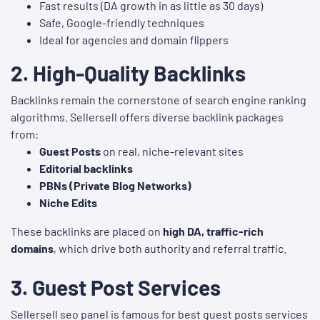
Fast results (DA growth in as little as 30 days)
Safe, Google-friendly techniques
Ideal for agencies and domain flippers
2.
High-Quality Backlinks
Backlinks remain the cornerstone of search engine ranking
algorithms. Sellersell offers diverse backlink packages
from:
Guest Posts
on real, niche-relevant sites
Editorial backlinks
PBNs (Private Blog Networks)
Niche Edits
These backlinks are placed on
high DA, traffic-rich
domains
, which drive both authority and referral traffic.
3. Guest Post
Services
Sellersell seo panel is famous for best guest posts services