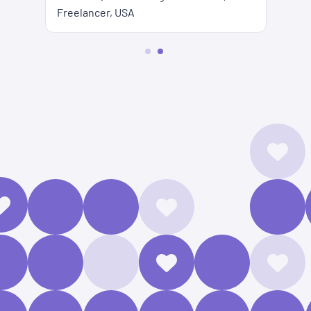
Freelancer, USA
2