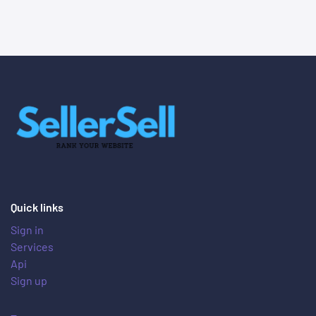
Quick links
Sign in
Services
Api
Sign up