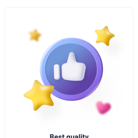
Best quality