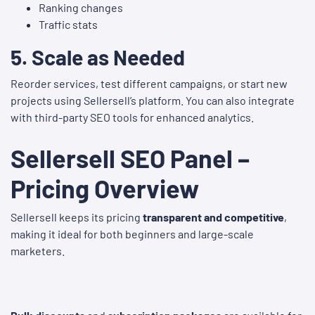
Ranking changes
Traffic stats
5.
Scale as Needed
Reorder services, test different campaigns, or start new
projects using Sellersell’s platform. You can also integrate
with third-party SEO tools for enhanced analytics.
Sellersell SEO Panel –
Pricing Overview
Sellersell keeps its pricing
transparent and competitive
,
making it ideal for both beginners and large-scale
marketers.