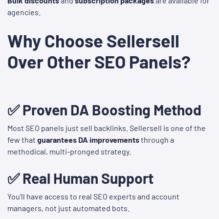
Bulk discounts
and
subscription packages
are available for
agencies.
Why Choose Sellersell
Over Other SEO Panels?
✅ Proven DA Boosting Method
Most SEO panels just sell backlinks. Sellersell is one of the
few that
guarantees DA improvements
through a
methodical, multi-pronged strategy.
✅ Real Human Support
You’ll have access to real SEO experts and account
managers, not just automated bots.