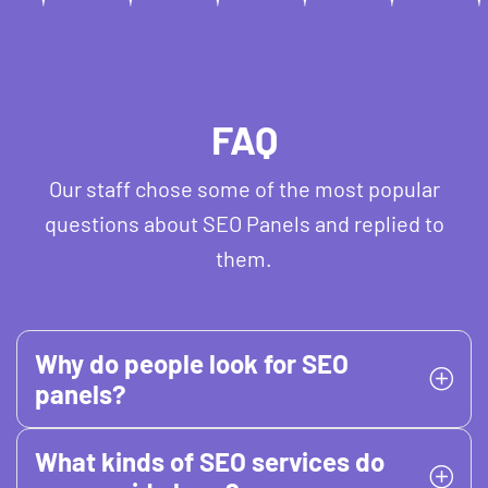
FAQ
Our staff chose some of the most popular
questions about SEO Panels and replied to
them.
Why do people look for SEO
panels?
What kinds of SEO services do