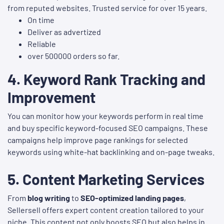
from reputed websites. Trusted service for over 15 years.
On time
Deliver as advertized
Reliable
over 500000 orders so far.
4.
Keyword Rank Tracking and
Improvement
You can monitor how your keywords perform in real time
and buy specific keyword-focused SEO campaigns. These
campaigns help improve page rankings for selected
keywords using white-hat backlinking and on-page tweaks.
5.
Content Marketing Services
From
blog writing
to
SEO-optimized landing pages
,
Sellersell offers expert content creation tailored to your
niche. This content not only boosts SEO but also helps in