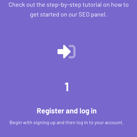
Check out the step-by-step tutorial on how to
get started on our SEO panel.
1
Register and log in
Begin with signing up and then log in to your account.