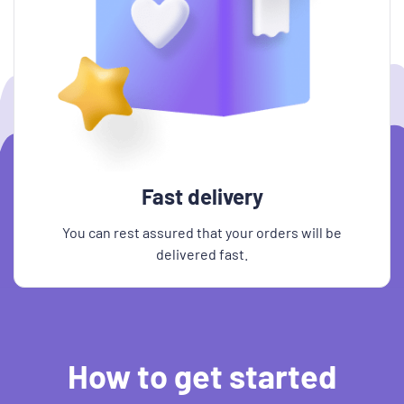
Fast delivery
You can rest assured that your orders will be
delivered fast.
How to get started