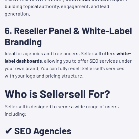
building topical authority, engagement, and lead
generation.
6.
Reseller Panel & White-Label
Branding
Ideal for agencies and freelancers, Sellersell offers
white-
label dashboards
, allowing you to offer SEO services under
your own brand. You can fully resell Sellersell’s services
with your logo and pricing structure.
Who is Sellersell For?
Sellersell is designed to serve a wide range of users,
including:
✔ SEO Agencies