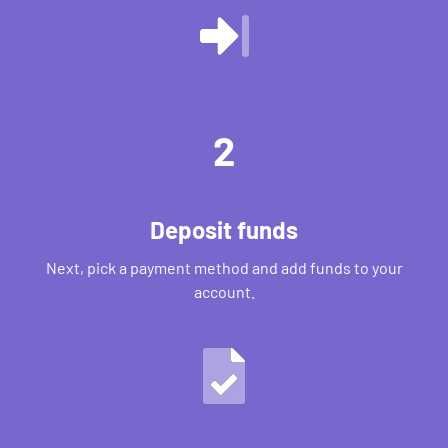
2
Deposit funds
Next, pick a payment method and add funds to your
account.