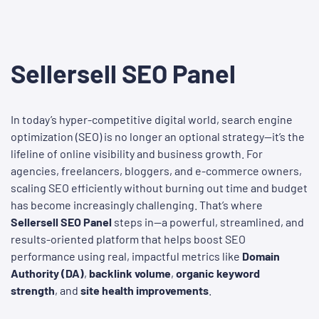
Sellersell SEO Panel
In today’s hyper-competitive digital world, search engine
optimization (SEO) is no longer an optional strategy—it’s the
lifeline of online visibility and business growth. For
agencies, freelancers, bloggers, and e-commerce owners,
scaling SEO efficiently without burning out time and budget
has become increasingly challenging. That’s where
Sellersell SEO Panel
steps in—a powerful, streamlined, and
results-oriented platform that helps boost SEO
performance using real, impactful metrics like
Domain
Authority (DA)
,
backlink volume
,
organic keyword
strength
, and
site health improvements
.