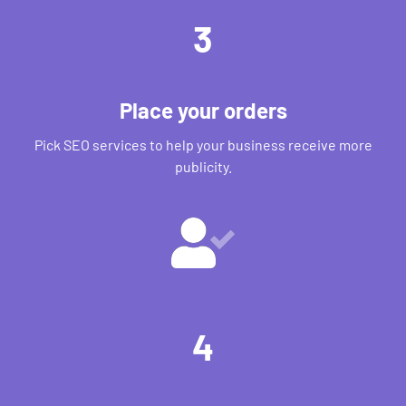
3
Place your orders
Pick SEO services to help your business receive more
publicity.
4