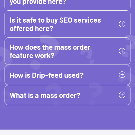
you provide here?
Is it safe to buy SEO services
offered here?
How does the mass order
feature work?
How is Drip-feed used?
What is a mass order?