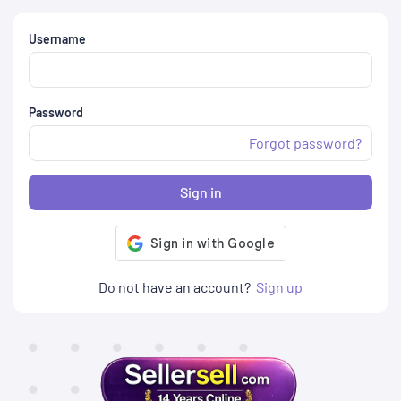
Username
Password
Forgot password?
Sign in
Do not have an account?
Sign up