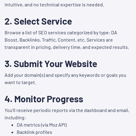
intuitive, and no technical expertise is needed.
2.
Select Service
Browse a list of SEO services categorized by type: DA
Boost, Backlinks, Traffic, Content, etc. Services are
transparent in pricing, delivery time, and expected results.
3.
Submit Your Website
Add your domain(s) and specify any keywords or goals you
want to target.
4.
Monitor Progress
You’ll receive periodic reports via the dashboard and email,
including:
DA metrics (via Moz API)
Backlink profiles