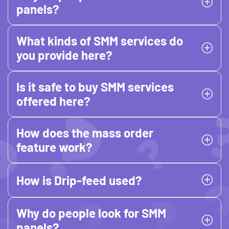
panels?
What kinds of SMM services do
you provide here?
Is it safe to buy SMM services
offered here?
How does the mass order
feature work?
How is Drip-feed used?
Why do people look for SMM
panels?