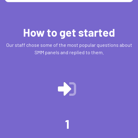
How to get started
Our staff chose some of the most popular questions about
SMM panels and replied to them.
1