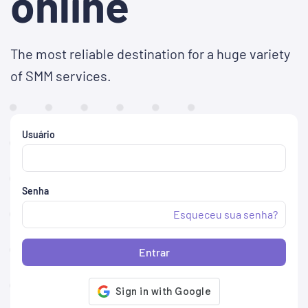
online
The most reliable destination for a huge variety
of SMM services.
Usuário
Senha
Esqueceu sua senha?
Entrar