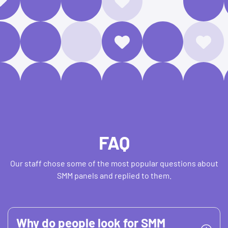
FAQ
Our staff chose some of the most popular questions about
SMM panels and replied to them.
Why do people look for SMM