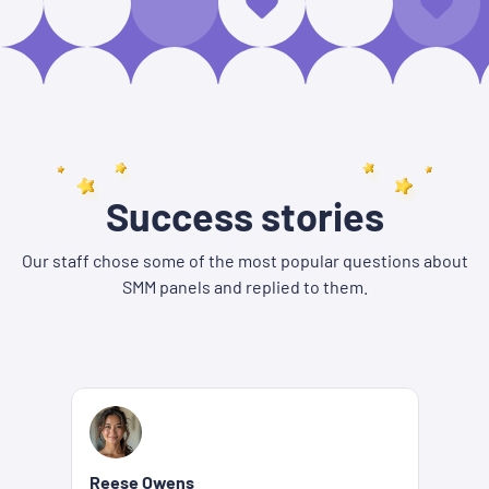
Success stories
Our staff chose some of the most popular questions about
SMM panels and replied to them.
Reese Owens
Be