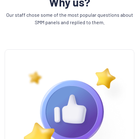
Why us?
Our staff chose some of the most popular questions about
SMM panels and replied to them.