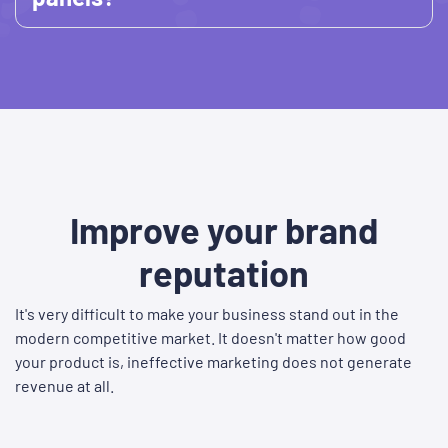
Improve your brand
reputation
It's very difficult to make your business stand out in the
modern competitive market. It doesn't matter how good
your product is, ineffective marketing does not generate
revenue at all.