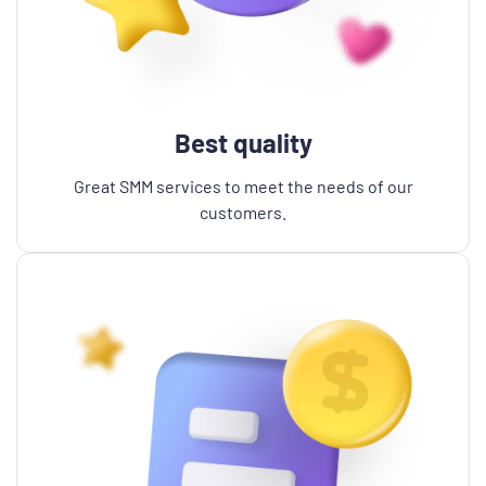
Best quality
Great SMM services to meet the needs of our
customers.