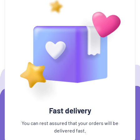
Fast delivery
You can rest assured that your orders will be
delivered fast.