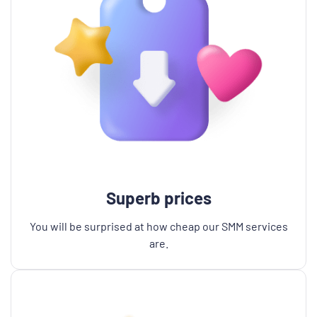
Superb prices
You will be surprised at how cheap our SMM services
are.