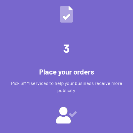
3
Place your orders
Pick SMM services to help your business receive more
publicity.