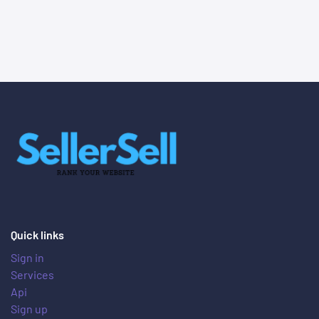
Quick links
Sign in
Services
Api
Sign up