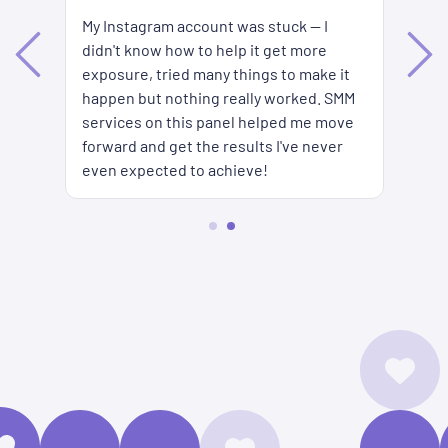
My Instagram account was stuck — I
Ke
didn't know how to help it get more
es
ar
exposure, tried many things to make it
s
to
happen but nothing really worked. SMM
SM
services on this panel helped me move
forward and get the results I've never
even expected to achieve!
2