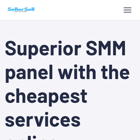
Superior SMM
panel with the
cheapest
services