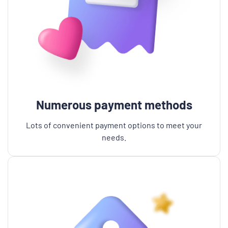
Numerous payment methods
Lots of convenient payment options to meet your
needs.