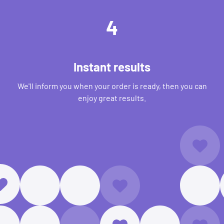
4
Instant results
We'll inform you when your order is ready, then you can
enjoy great results.