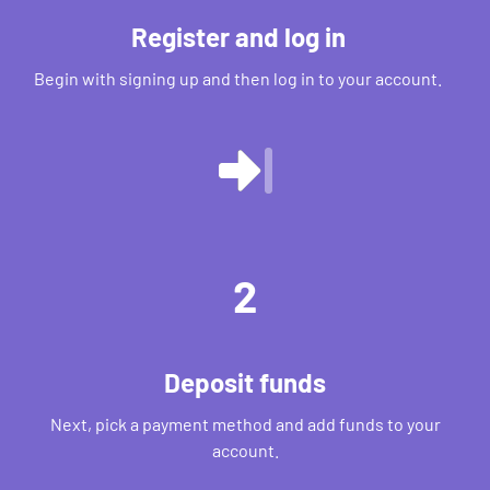
Register and log in
Begin with signing up and then log in to your account.
2
Deposit funds
Next, pick a payment method and add funds to your
account.