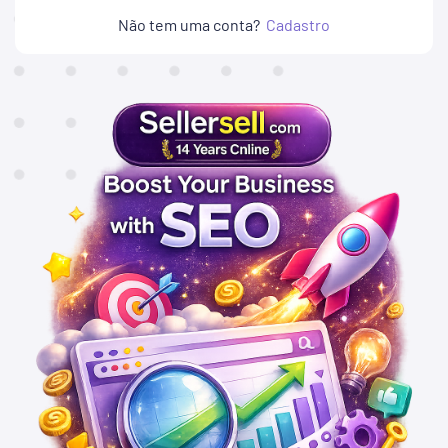
Não tem uma conta?
Cadastro