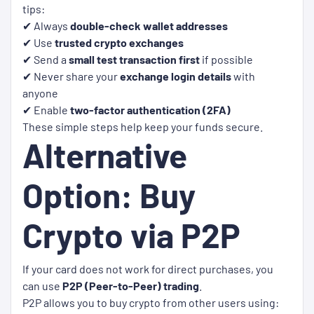
tips:
✔ Always
double-check wallet addresses
✔ Use
trusted crypto exchanges
✔ Send a
small test transaction first
if possible
✔ Never share your
exchange login details
with
anyone
✔ Enable
two-factor authentication (2FA)
These simple steps help keep your funds secure.
Alternative
Option: Buy
Crypto via P2P
If your card does not work for direct purchases, you
can use
P2P (Peer-to-Peer) trading
.
P2P allows you to buy crypto from other users using: