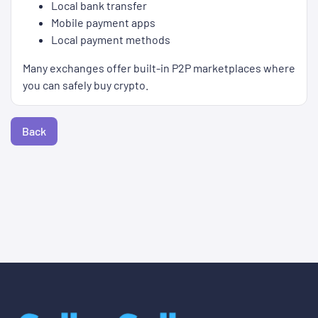
Local bank transfer
Mobile payment apps
Local payment methods
Many exchanges offer built-in P2P marketplaces where
you can safely buy crypto.
Back