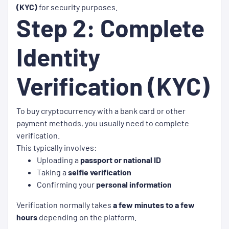
(KYC)
for security purposes.
Step 2: Complete
Identity
Verification (KYC)
To buy cryptocurrency with a bank card or other
payment methods, you usually need to complete
verification.
This typically involves:
Uploading a
passport or national ID
Taking a
selfie verification
Confirming your
personal information
Verification normally takes
a few minutes to a few
hours
depending on the platform.