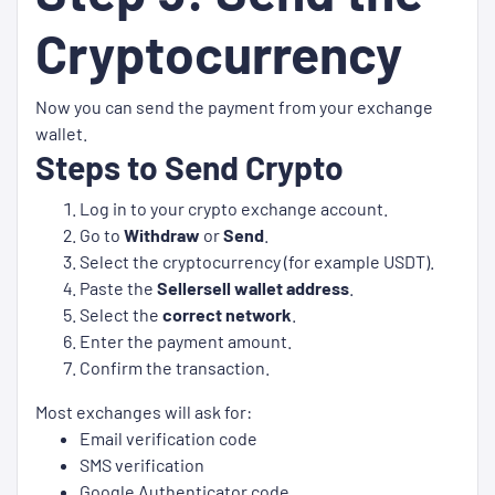
Cryptocurrency
Now you can send the payment from your exchange
wallet.
Steps to Send Crypto
Log in to your crypto exchange account.
Go to
Withdraw
or
Send
.
Select the cryptocurrency (for example USDT).
Paste the
Sellersell wallet address
.
Select the
correct network
.
Enter the payment amount.
Confirm the transaction.
Most exchanges will ask for:
Email verification code
SMS verification
Google Authenticator code