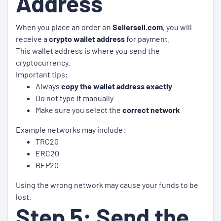
Address
When you place an order on
Sellersell.com
, you will
receive a
crypto wallet address
for payment.
This wallet address is where you send the
cryptocurrency.
Important tips:
Always
copy the wallet address exactly
Do not type it manually
Make sure you select the
correct network
Example networks may include:
TRC20
ERC20
BEP20
Using the wrong network may cause your funds to be
lost.
Step 5: Send the