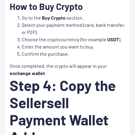
How to Buy Crypto
Go to the
Buy Crypto
section.
Select your payment method (card, bank transfer,
or P2P).
Choose the cryptocurrency (for example
USDT
).
Enter the amount you want to buy.
Confirm the purchase.
Once completed, the crypto will appear in your
exchange wallet
.
Step 4: Copy the
Sellersell
Payment Wallet