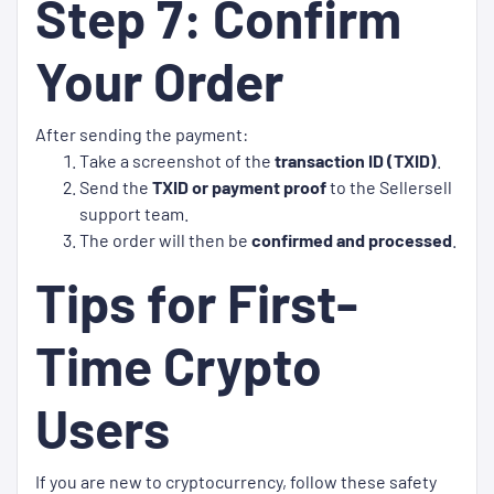
Step 7: Confirm
Your Order
After sending the payment:
Take a screenshot of the
transaction ID (TXID)
.
Send the
TXID or payment proof
to the Sellersell
support team.
The order will then be
confirmed and processed
.
Tips for First-
Time Crypto
Users
If you are new to cryptocurrency, follow these safety