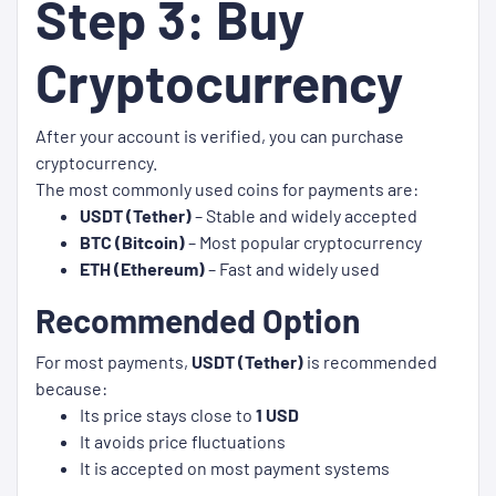
Step 3: Buy
Cryptocurrency
After your account is verified, you can purchase
cryptocurrency.
The most commonly used coins for payments are:
USDT (Tether)
– Stable and widely accepted
BTC (Bitcoin)
– Most popular cryptocurrency
ETH (Ethereum)
– Fast and widely used
Recommended Option
For most payments,
USDT (Tether)
is recommended
because:
Its price stays close to
1 USD
It avoids price fluctuations
It is accepted on most payment systems