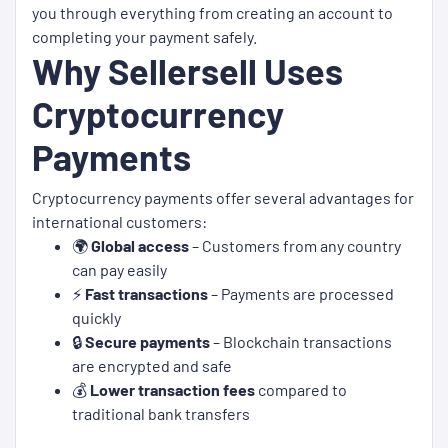
you through everything from creating an account to
completing your payment safely.
Why Sellersell Uses
Cryptocurrency
Payments
Cryptocurrency payments offer several advantages for
international customers:
🌍
Global access
– Customers from any country
can pay easily
⚡
Fast transactions
– Payments are processed
quickly
🔒
Secure payments
– Blockchain transactions
are encrypted and safe
💰
Lower transaction fees
compared to
traditional bank transfers