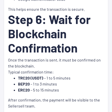
This helps ensure the transaction is secure.
Step 6: Wait for
Blockchain
Confirmation
Once the transaction is sent, it must be confirmed on
the blockchain.
Typical confirmation time:
TRC20 (USDT)
– 1 to 5 minutes
BEP20
– 1 to 3 minutes
ERC20
– 5 to 15 minutes
After confirmation, the payment will be visible to the
Sellersell team.