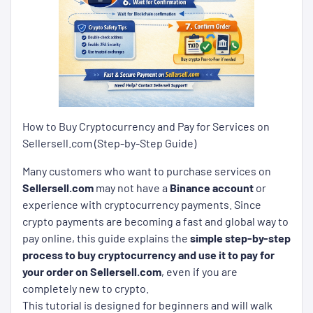
How to Buy Cryptocurrency and Pay for Services on
Sellersell.com (Step-by-Step Guide)
Many customers who want to purchase services on
Sellersell.com
may not have a
Binance account
or
experience with cryptocurrency payments. Since
crypto payments are becoming a fast and global way to
pay online, this guide explains the
simple step-by-step
process to buy cryptocurrency and use it to pay for
your order on Sellersell.com
, even if you are
completely new to crypto.
This tutorial is designed for beginners and will walk