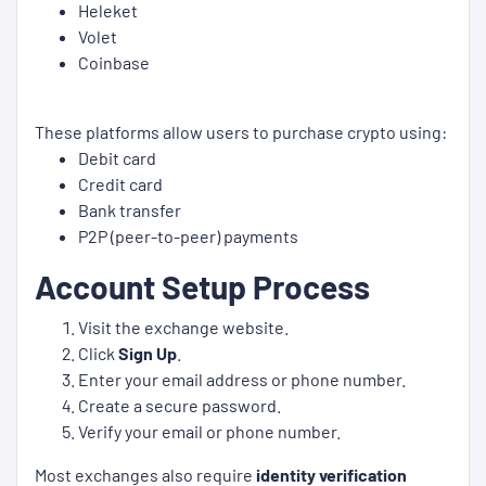
Heleket
Volet
Coinbase
These platforms allow users to purchase crypto using:
Debit card
Credit card
Bank transfer
P2P (peer-to-peer) payments
Account Setup Process
Visit the exchange website.
Click
Sign Up
.
Enter your email address or phone number.
Create a secure password.
Verify your email or phone number.
Most exchanges also require
identity verification