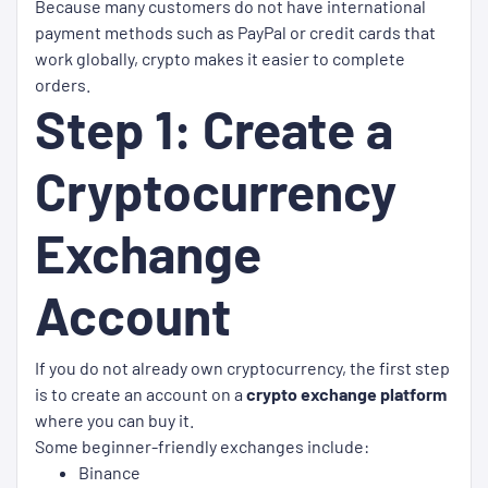
Because many customers do not have international
payment methods such as PayPal or credit cards that
work globally, crypto makes it easier to complete
orders.
Step 1: Create a
Cryptocurrency
Exchange
Account
If you do not already own cryptocurrency, the first step
is to create an account on a
crypto exchange platform
where you can buy it.
Some beginner-friendly exchanges include:
Binance