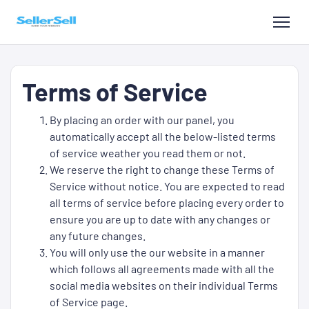
Terms of Service
By placing an order with our panel, you
automatically accept all the below-listed terms
of service weather you read them or not.
We reserve the right to change these Terms of
Service without notice. You are expected to read
all terms of service before placing every order to
ensure you are up to date with any changes or
any future changes.
You will only use the our website in a manner
which follows all agreements made with all the
social media websites on their individual Terms
of Service page.