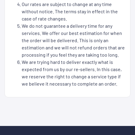
Our rates are subject to change at any time
without notice. The terms stay in effect in the
case of rate changes.
We do not guarantee a delivery time for any
services. We offer our best estimation for when
the order will be delivered. This is only an
estimation and we will not refund orders that are
processing if you feel they are taking too long.
We are trying hard to deliver exactly what is
expected from us by our re-sellers. In this case,
we reserve the right to change a service type if
we believe it necessary to complete an order.