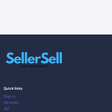
Quick links
Sign in
Services
Api