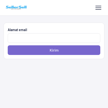
Alamat email
Kirim